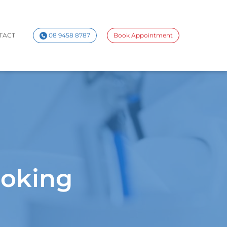
TACT
08 9458 8787
Book Appointment
ooking