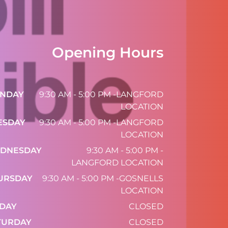
Opening Hours
NDAY
9:30 AM - 5:00 PM -LANGFORD
LOCATION
ESDAY
9:30 AM - 5:00 PM -LANGFORD
LOCATION
DNESDAY
9:30 AM - 5:00 PM -
LANGFORD LOCATION
URSDAY
9:30 AM - 5:00 PM -GOSNELLS
LOCATION
IDAY
CLOSED
TURDAY
CLOSED