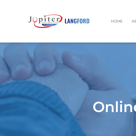
HOME
A
Onlin