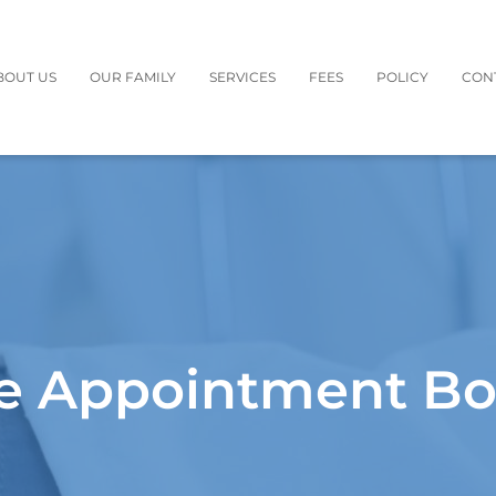
BOUT US
OUR FAMILY
SERVICES
FEES
POLICY
CON
e Appointment B