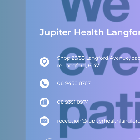
Jupiter Health Langfo
Shop 25/58 Langford Avenue, back
re Langford, 6147
08 9458 8787
08 9351 8974
reception@jupiterhealthlangfor