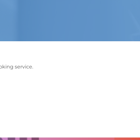
king service.