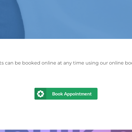
 can be booked online at any time using our online boo
Book Appointment