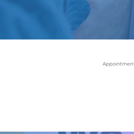
Appointments