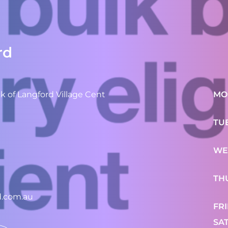
rd
 of Langford Village Cent
MO
TU
WE
TH
d.com.au
FR
SA